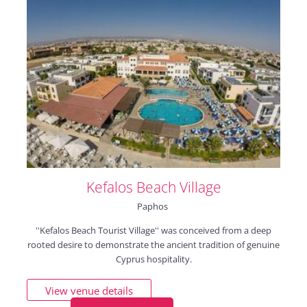
Kefalos Beach Village
Paphos
''Kefalos Beach Tourist Village'' was conceived from a deep
rooted desire to demonstrate the ancient tradition of genuine
Cyprus hospitality.
View venue details