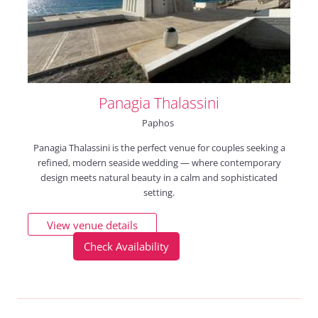
Panagia Thalassini
Paphos
Panagia Thalassini is the perfect venue for couples seeking a
refined, modern seaside wedding — where contemporary
design meets natural beauty in a calm and sophisticated
setting.
View venue details
Check Availability