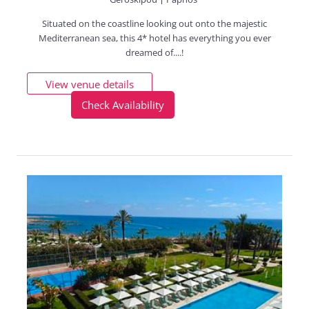
Situated on the coastline looking out onto the majestic
Mediterranean sea, this 4* hotel has everything you ever
dreamed of....!
View venue details
Check Availability