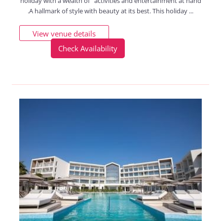
holiday with a wealth of activities and entertainment at hand
.A hallmark of style with beauty at its best. This holiday ...
View venue details
Check Availability