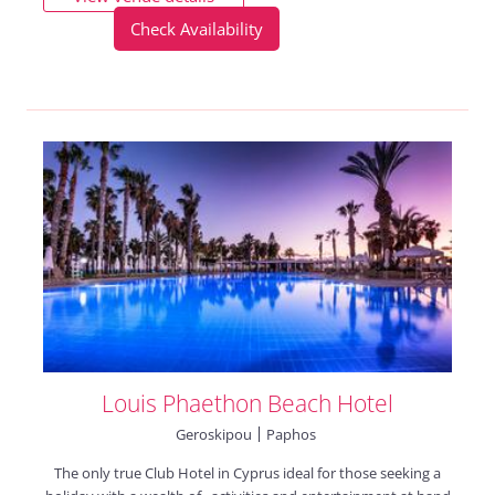
Check Availability
Louis Phaethon Beach Hotel
Geroskipou
Paphos
The only true Club Hotel in Cyprus ideal for those seeking a