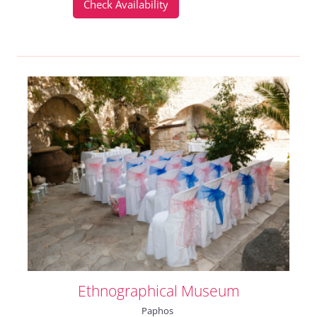
Check Availability
Ethnographical Museum
Paphos