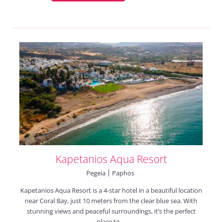
Kapetanios Aqua Resort
Pegeia
Paphos
Kapetanios Aqua Resort is a 4-star hotel in a beautiful location
near Coral Bay, just 10 meters from the clear blue sea. With
stunning views and peaceful surroundings, it’s the perfect
place to ...