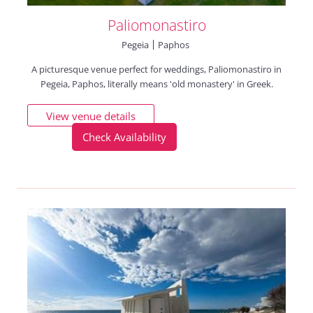
Paliomonastiro
Pegeia
Paphos
A picturesque venue perfect for weddings, Paliomonastiro in
Pegeia, Paphos, literally means 'old monastery' in Greek.
View venue details
Check Availability