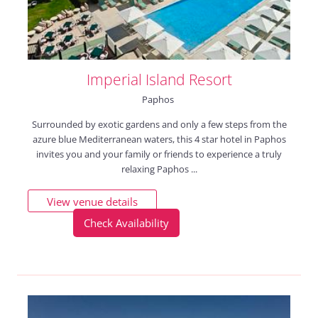
Imperial Island Resort
Paphos
Surrounded by exotic gardens and only a few steps from the
azure blue Mediterranean waters, this 4 star hotel in Paphos
invites you and your family or friends to experience a truly
relaxing Paphos ...
View venue details
Check Availability