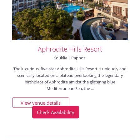
Aphrodite Hills Resort
Kouklia
Paphos
The luxurious, five-star Aphrodite Hills Resort is uniquely and
scenically located on a plateau overlooking the legendary
birthplace of Aphrodite amidst the glittering blue
Mediterranean Sea, the ...
View venue details
Check Availability