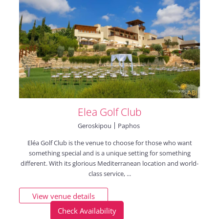
Elea Golf Club
Geroskipou
Paphos
Eléa Golf Club is the venue to choose for those who want
something special and is a unique setting for something
different. With its glorious Mediterranean location and world-
class service, ...
View venue details
Check Availability