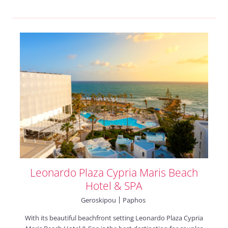
Leonardo Plaza Cypria Maris Beach
Hotel & SPA
Geroskipou
Paphos
With its beautiful beachfront setting Leonardo Plaza Cypria