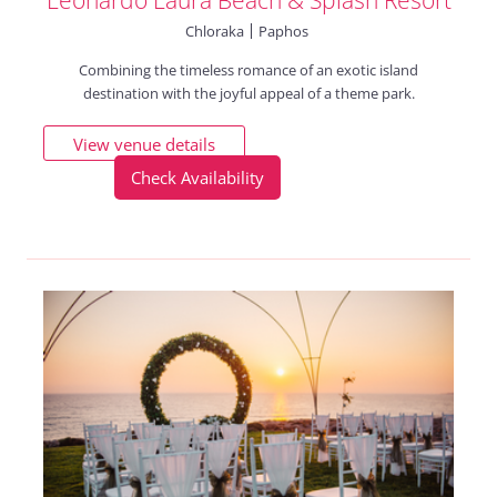
Chloraka
Paphos
Combining the timeless romance of an exotic island
destination with the joyful appeal of a theme park.
View venue details
Check Availability