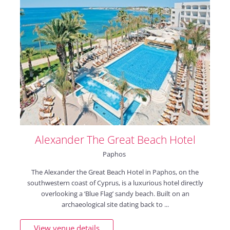
Alexander The Great Beach Hotel
Paphos
The Alexander the Great Beach Hotel in Paphos, on the
southwestern coast of Cyprus, is a luxurious hotel directly
overlooking a ‘Blue Flag’ sandy beach. Built on an
archaeological site dating back to ...
View venue details