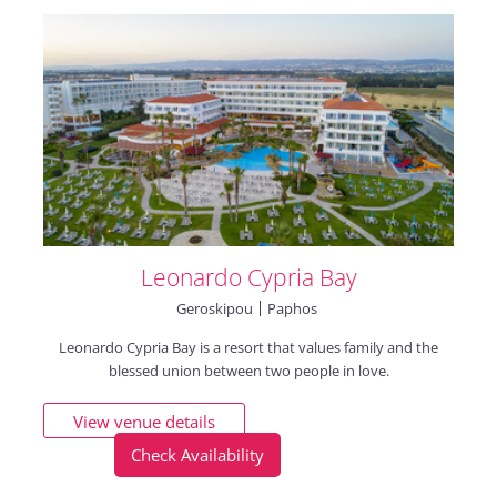
Leonardo Cypria Bay
Geroskipou
Paphos
Leonardo Cypria Bay is a resort that values family and the
blessed union between two people in love.
View venue details
Check Availability