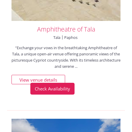
Amphitheatre of Tala
Tala
Paphos
“Exchange your vows in the breathtaking Amphitheatre of
Tala, a unique open-air venue offering panoramic views of the
picturesque Cypriot countryside. With its timeless architecture
and serene ...
View venue details
Check Availability