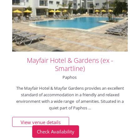
Mayfair Hotel & Gardens (ex -
Smartline)
Paphos
The Mayfair Hotel & Mayfar Gardens provides an excellent
standard of accommodation in a friendly and relaxed
environment with a wide range of amenities. Situated in a
quiet part of Paphos ...
View venue details
Check Availability