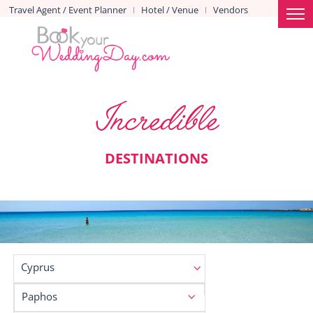
Travel Agent / Event Planner
Hotel / Venue
Vendors
|
|
Incredible
DESTINATIONS
Cyprus
Paphos