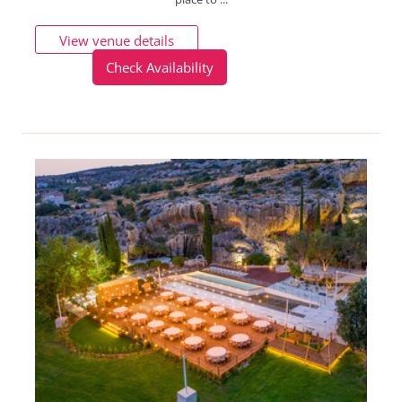
View venue details
Check Availability