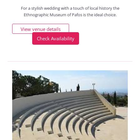
For a stylish wedding with a touch of local history the
Ethnographic Museum of Pafos is the ideal choice.
View venue details
Check Availability