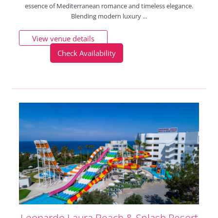
essence of Mediterranean romance and timeless elegance.
Blending modern luxury ...
View venue details
Check Availability
Leonardo Laura Beach & Splash Resort