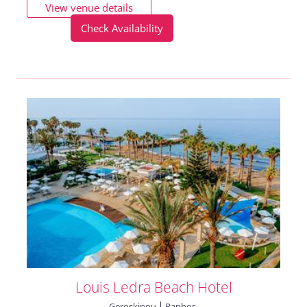
View venue details
Check Availability
Louis Ledra Beach Hotel
Geroskipou
Paphos