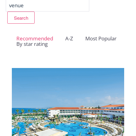
Recommended
A-Z
Most Popular
By star rating