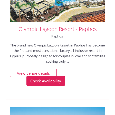
Olympic Lagoon Resort - Paphos
Paphos
The brand new Olympic Lagoon Resort in Paphos has become
the first and most sensational luxury all-inclusive resort in
Cyprus, purposely designed for couples in love and for families
seeking truly ...
View venue details
Check Availability