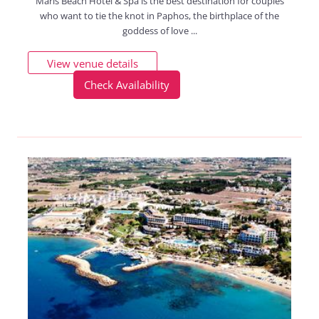
Maris Beach Hotel & Spa is the best destination for couples
who want to tie the knot in Paphos, the birthplace of the
goddess of love ...
View venue details
Check Availability