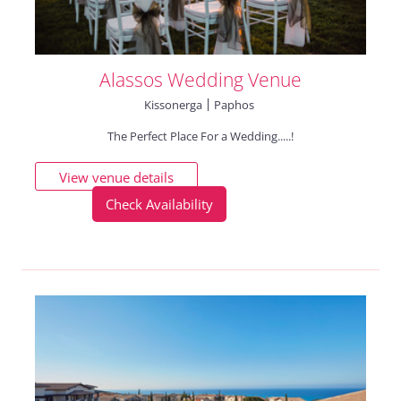
Alassos Wedding Venue
Kissonerga
Paphos
The Perfect Place For a Wedding.....!
View venue details
Check Availability