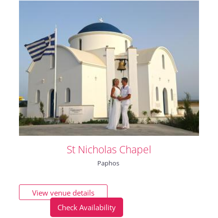
St Nicholas Chapel
Paphos
View venue details
Check Availability