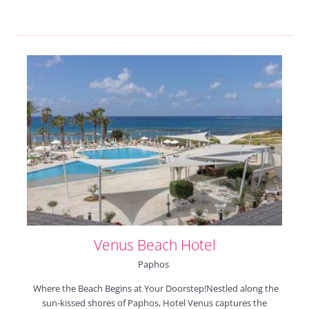
Venus Beach Hotel
Paphos
Where the Beach Begins at Your Doorstep!Nestled along the
sun-kissed shores of Paphos, Hotel Venus captures the