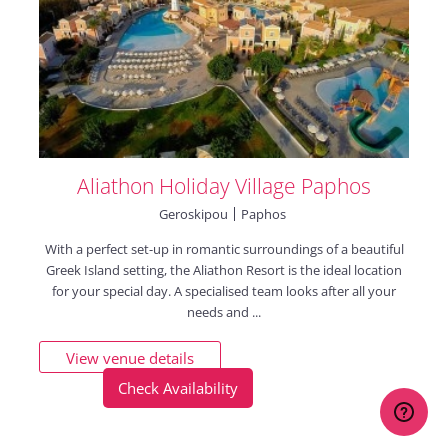
Aliathon Holiday Village Paphos
Geroskipou
Paphos
With a perfect set-up in romantic surroundings of a beautiful
Greek Island setting, the Aliathon Resort is the ideal location
for your special day. A specialised team looks after all your
needs and ...
View venue details
Check Availability