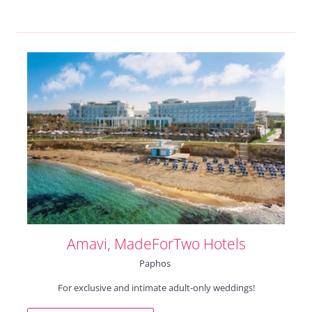
Amavi, MadeForTwo Hotels
Paphos
For exclusive and intimate adult-only weddings!