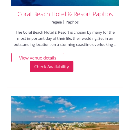
Coral Beach Hotel & Resort Paphos
Pegeia
Paphos
The Coral Beach Hotel & Resort is chosen by many for the
most important day of their life; their wedding. Set in an
outstanding location, on a stunning coastline overlooking ...
View venue details
Check Availability