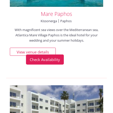
Mare Paphos
Kissonerga
Paphos
With magnificent sea views over the Mediterranean sea,
Atlantica Mare Village Paphos is the ideal hotel for your
wedding and your summer holidays.
View venue details
Check Availability