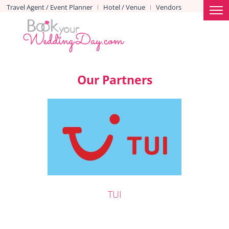
Travel Agent / Event Planner
Hotel / Venue
Vendors
|
|
Our Partners
TUI