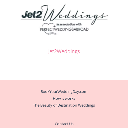
Jet2Weddings
BookYourWeddingDay.com
How it works
The Beauty of Destination Weddings
Contact Us