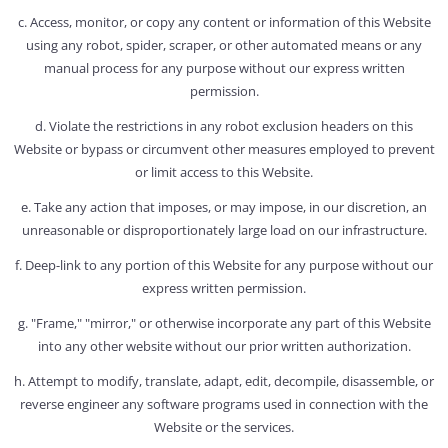
c. Access, monitor, or copy any content or information of this Website
using any robot, spider, scraper, or other automated means or any
manual process for any purpose without our express written
permission.
d. Violate the restrictions in any robot exclusion headers on this
Website or bypass or circumvent other measures employed to prevent
or limit access to this Website.
e. Take any action that imposes, or may impose, in our discretion, an
unreasonable or disproportionately large load on our infrastructure.
f. Deep-link to any portion of this Website for any purpose without our
express written permission.
g. "Frame," "mirror," or otherwise incorporate any part of this Website
into any other website without our prior written authorization.
h. Attempt to modify, translate, adapt, edit, decompile, disassemble, or
reverse engineer any software programs used in connection with the
Website or the services.