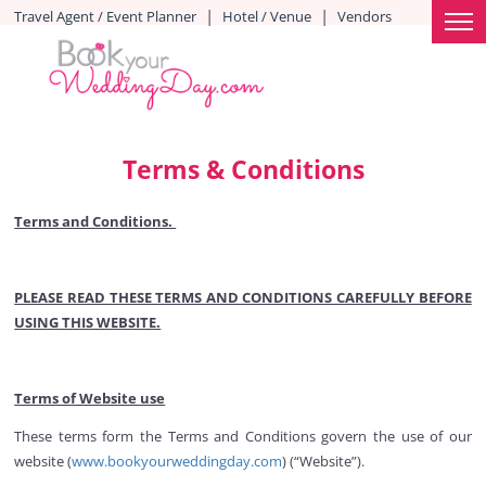
|
|
Travel Agent / Event Planner
Hotel / Venue
Vendors
Terms & Conditions
Terms and Conditions.
PLEASE READ THESE TERMS AND CONDITIONS CAREFULLY BEFORE
USING THIS WEBSITE.
Terms of Website use
These terms form the Terms and Conditions govern the use of our
website (
www.bookyourweddingday.com
) (“Website”).