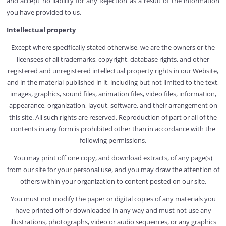
and accept no liability for any Rejection as a result of the information
you have provided to us.
Intellectual property
Except where specifically stated otherwise, we are the owners or the
licensees of all trademarks, copyright, database rights, and other
registered and unregistered intellectual property rights in our Website,
and in the material published in it, including but not limited to the text,
images, graphics, sound files, animation files, video files, information,
appearance, organization, layout, software, and their arrangement on
this site. All such rights are reserved. Reproduction of part or all of the
contents in any form is prohibited other than in accordance with the
following permissions.
You may print off one copy, and download extracts, of any page(s)
from our site for your personal use, and you may draw the attention of
others within your organization to content posted on our site.
You must not modify the paper or digital copies of any materials you
have printed off or downloaded in any way and must not use any
illustrations, photographs, video or audio sequences, or any graphics