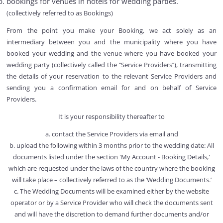
bookings for venues in hotels for wedding parties.
(collectively referred to as Bookings)
From the point you make your Booking, we act solely as an
intermediary between you and the municipality where you have
booked your wedding and the venue where you have booked your
wedding party (collectively called the ‘’Service Providers’’), transmitting
the details of your reservation to the relevant Service Providers and
sending you a confirmation email for and on behalf of Service
Providers.
It is your responsibility thereafter to
a. contact the Service Providers via email and
b. upload the following within 3 months prior to the wedding date: All
documents listed under the section 'My Account - Booking Details,'
which are requested under the laws of the country where the booking
will take place – collectively referred to as the ‘Wedding Documents.’
c. The Wedding Documents will be examined either by the website
operator or by a Service Provider who will check the documents sent
and will have the discretion to demand further documents and/or