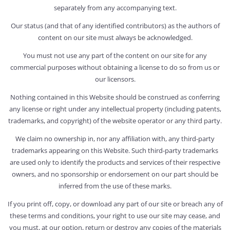
separately from any accompanying text.
Our status (and that of any identified contributors) as the authors of
content on our site must always be acknowledged.
You must not use any part of the content on our site for any
commercial purposes without obtaining a license to do so from us or
our licensors.
Nothing contained in this Website should be construed as conferring
any license or right under any intellectual property (including patents,
trademarks, and copyright) of the website operator or any third party.
We claim no ownership in, nor any affiliation with, any third-party
trademarks appearing on this Website. Such third-party trademarks
are used only to identify the products and services of their respective
owners, and no sponsorship or endorsement on our part should be
inferred from the use of these marks.
If you print off, copy, or download any part of our site or breach any of
these terms and conditions, your right to use our site may cease, and
you must, at our option, return or destroy any copies of the materials