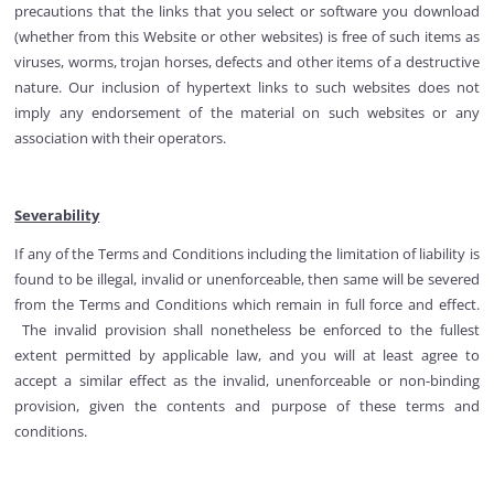
precautions that the links that you select or software you download
(whether from this Website or other websites) is free of such items as
viruses, worms, trojan horses, defects and other items of a destructive
nature. Our inclusion of hypertext links to such websites does not
imply any endorsement of the material on such websites or any
association with their operators.
Severability
If any of the Terms and Conditions including the limitation of liability is
found to be illegal, invalid or unenforceable, then same will be severed
from the Terms and Conditions which remain in full force and effect.
The invalid provision shall nonetheless be enforced to the fullest
extent permitted by applicable law, and you will at least agree to
accept a similar effect as the invalid, unenforceable or non-binding
provision, given the contents and purpose of these terms and
conditions.