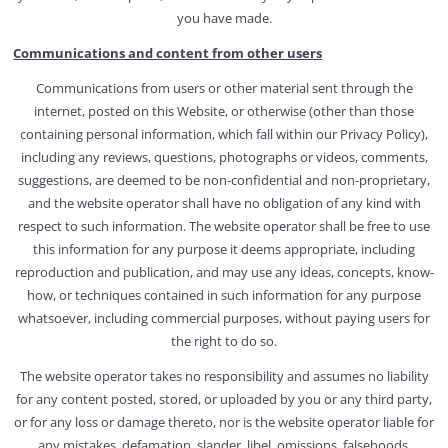
you have made.
Communications and content from other users
Communications from users or other material sent through the
internet, posted on this Website, or otherwise (other than those
containing personal information, which fall within our Privacy Policy),
including any reviews, questions, photographs or videos, comments,
suggestions, are deemed to be non-confidential and non-proprietary,
and the website operator shall have no obligation of any kind with
respect to such information. The website operator shall be free to use
this information for any purpose it deems appropriate, including
reproduction and publication, and may use any ideas, concepts, know-
how, or techniques contained in such information for any purpose
whatsoever, including commercial purposes, without paying users for
the right to do so.
The website operator takes no responsibility and assumes no liability
for any content posted, stored, or uploaded by you or any third party,
or for any loss or damage thereto, nor is the website operator liable for
any mistakes, defamation, slander, libel, omissions, falsehoods,