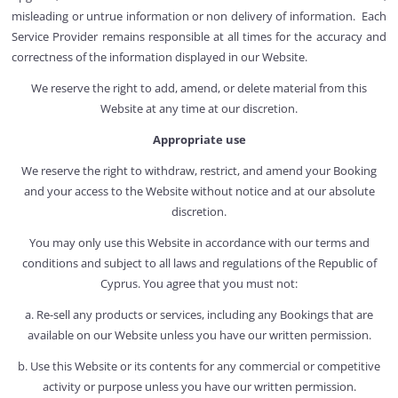
misleading or untrue information or non delivery of information. Each
Service Provider remains responsible at all times for the accuracy and
correctness of the information displayed in our Website.
We reserve the right to add, amend, or delete material from this
Website at any time at our discretion.
Appropriate use
We reserve the right to withdraw, restrict, and amend your Booking
and your access to the Website without notice and at our absolute
discretion.
You may only use this Website in accordance with our terms and
conditions and subject to all laws and regulations of the Republic of
Cyprus. You agree that you must not:
a. Re-sell any products or services, including any Bookings that are
available on our Website unless you have our written permission.
b. Use this Website or its contents for any commercial or competitive
activity or purpose unless you have our written permission.