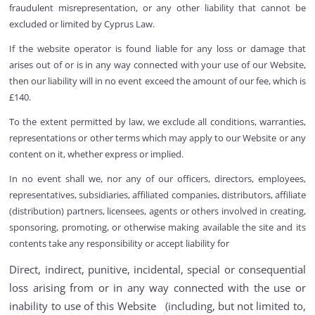
fraudulent misrepresentation, or any other liability that cannot be
excluded or limited by Cyprus Law.
If the website operator is found liable for any loss or damage that
arises out of or is in any way connected with your use of our Website,
then our liability will in no event exceed the amount of our fee, which is
£140.
To the extent permitted by law, we exclude all conditions, warranties,
representations or other terms which may apply to our Website or any
content on it, whether express or implied.
In no event shall we, nor any of our officers, directors, employees,
representatives, subsidiaries, affiliated companies, distributors, affiliate
(distribution) partners, licensees, agents or others involved in creating,
sponsoring, promoting, or otherwise making available the site and its
contents take any responsibility or accept liability for
Direct, indirect, punitive, incidental, special or consequential
loss arising from or in any way connected with the use or
inability to use of this Website (including, but not limited to,