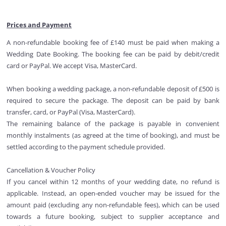
Prices and Payment
A non-refundable booking fee of £140 must be paid when making a
Wedding Date Booking. The booking fee can be paid by debit/credit
card or PayPal. We accept Visa, MasterCard.
When booking a wedding package, a non-refundable deposit of £500 is
required to secure the package. The deposit can be paid by bank
transfer, card, or PayPal (Visa, MasterCard).
The remaining balance of the package is payable in convenient
monthly instalments (as agreed at the time of booking), and must be
settled according to the payment schedule provided.
Cancellation & Voucher Policy
If you cancel within 12 months of your wedding date, no refund is
applicable. Instead, an open-ended voucher may be issued for the
amount paid (excluding any non-refundable fees), which can be used
towards a future booking, subject to supplier acceptance and