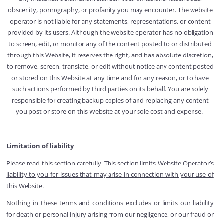
obscenity, pornography, or profanity you may encounter. The website
operator is not liable for any statements, representations, or content
provided by its users. Although the website operator has no obligation
to screen, edit, or monitor any of the content posted to or distributed
through this Website, it reserves the right, and has absolute discretion,
to remove, screen, translate, or edit without notice any content posted
or stored on this Website at any time and for any reason, or to have
such actions performed by third parties on its behalf. You are solely
responsible for creating backup copies of and replacing any content
you post or store on this Website at your sole cost and expense.
Limitation of liability
Please read this section carefully. This section limits Website Operator’s
liability to you for issues that may arise in connection with your use of
this Website.
Nothing in these terms and conditions excludes or limits our liability
for death or personal injury arising from our negligence, or our fraud or