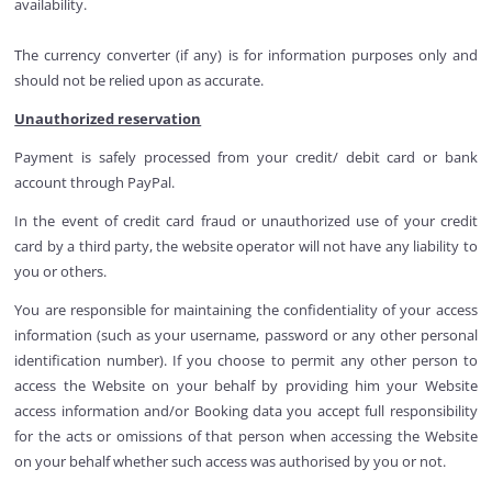
availability.
The currency converter (if any) is for information purposes only and
should not be relied upon as accurate.
Unauthorized reservation
Payment is safely processed from your credit/ debit card or bank
account through PayPal.
In the event of credit card fraud or unauthorized use of your credit
card by a third party, the website operator will not have any liability to
you or others.
You are responsible for maintaining the confidentiality of your access
information (such as your username, password or any other personal
identification number). If you choose to permit any other person to
access the Website on your behalf by providing him your Website
access information and/or Booking data you accept full responsibility
for the acts or omissions of that person when accessing the Website
on your behalf whether such access was authorised by you or not.