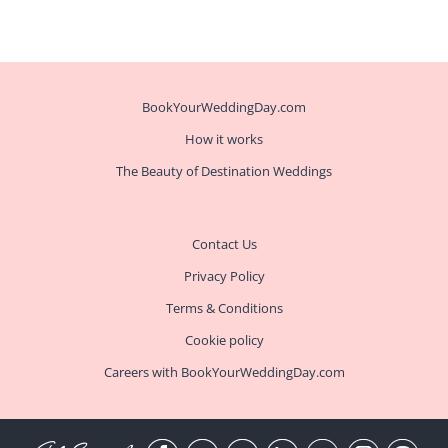
BookYourWeddingDay.com
How it works
The Beauty of Destination Weddings
Contact Us
Privacy Policy
Terms & Conditions
Cookie policy
Careers with BookYourWeddingDay.com