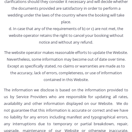
clarifications should they consider it necessary and will decide whether
the documents provided are satisfactory in order to perform a
wedding under the laws of the country where the booking will take
place.
d. In case that any of the requirements of b) or c) are not met, the
website operator retains the right to cancel your booking without
notice and without any refund.
The website operator makes reasonable efforts to update the Website.
Nevertheless, some information may become out of date over time.
Except as specifically stated, no claims or warranties are made as to
the accuracy, lack of errors, completeness, or use of information
contained in this Website.
The information we disclose is based on the information provided to
us by Service Providers who are responsible for updating all rates,
availability and other information displayed on our Website. We do
not guarantee that this information is accurate or correct and we have
no liability for any errors including manifest and typographical errors,
any interruptions due to temporary or partial breakdown, repair,
upgrade, maintenance of our Website or otherwise inaccurate,