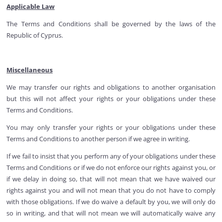
Applicable Law
The Terms and Conditions shall be governed by the laws of the
Republic of Cyprus.
Miscellaneous
We may transfer our rights and obligations to another organisation
but this will not affect your rights or your obligations under these
Terms and Conditions.
You may only transfer your rights or your obligations under these
Terms and Conditions to another person if we agree in writing.
If we fail to insist that you perform any of your obligations under these
Terms and Conditions or if we do not enforce our rights against you, or
if we delay in doing so, that will not mean that we have waived our
rights against you and will not mean that you do not have to comply
with those obligations. If we do waive a default by you, we will only do
so in writing, and that will not mean we will automatically waive any