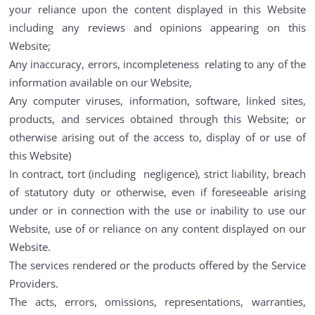
your reliance upon the content displayed in this Website
including any reviews and opinions appearing on this
Website;
Any inaccuracy, errors, incompleteness relating to any of the
information available on our Website,
Any computer viruses, information, software, linked sites,
products, and services obtained through this Website; or
otherwise arising out of the access to, display of or use of
this Website)
In contract, tort (including negligence), strict liability, breach
of statutory duty or otherwise, even if foreseeable arising
under or in connection with the use or inability to use our
Website, use of or reliance on any content displayed on our
Website.
The services rendered or the products offered by the Service
Providers.
The acts, errors, omissions, representations, warranties,