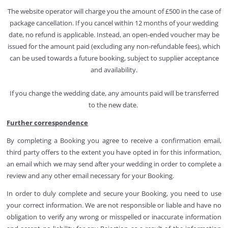
The website operator will charge you the amount of £500 in the case of
package cancellation. If you cancel within 12 months of your wedding
date, no refund is applicable. Instead, an open-ended voucher may be
issued for the amount paid (excluding any non-refundable fees), which
can be used towards a future booking, subject to supplier acceptance
and availability.
If you change the wedding date, any amounts paid will be transferred
to the new date.
Further correspondence
By completing a Booking you agree to receive a confirmation email,
third party offers to the extent you have opted in for this information,
an email which we may send after your wedding in order to complete a
review and any other email necessary for your Booking.
In order to duly complete and secure your Booking, you need to use
your correct information. We are not responsible or liable and have no
obligation to verify any wrong or misspelled or inaccurate information