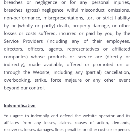
breaches or negligence or for any personal injuries,
breaches, (gross) negligence, wilful misconduct, omissions,
non-performance, misrepresentations, tort or strict liability
by or (wholly or partly) death, property damage, or other
losses or costs suffered, incurred or paid by you, by the
Service Providers (including any of their employees,
directors, officers, agents, representatives or affiliated
companies) whose products or service are (directly or
indirectly), made available, offered or promoted on or
through the Website, including any (partial) cancellation,
overbooking, strike, force majeure or any other event
beyond our control.
Indemnification
You agree to indemnify and defend the website operator and its
affiliates from any losses, claims, causes of action, demands,
recoveries, losses, damages, fines, penalties or other costs or expenses