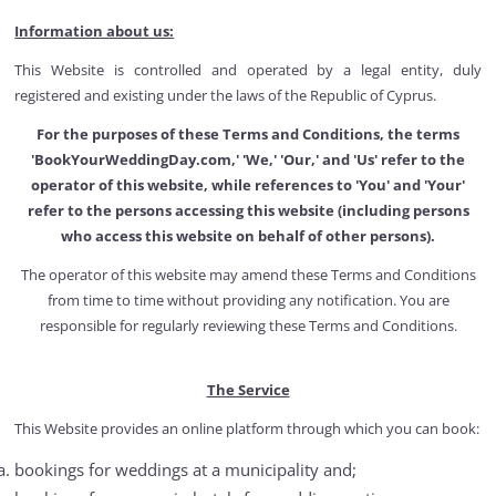
Information about us:
This Website is controlled and operated by a legal entity, duly
registered and existing under the laws of the Republic of Cyprus.
For the purposes of these Terms and Conditions, the terms
'BookYourWeddingDay.com,' 'We,' 'Our,' and 'Us' refer to the
operator of this website, while references to 'You' and 'Your'
refer to the persons accessing this website (including persons
who access this website on behalf of other persons).
The operator of this website may amend these Terms and Conditions
from time to time without providing any notification. You are
responsible for regularly reviewing these Terms and Conditions.
The Service
This Website provides an online platform through which you can book:
bookings for weddings at a municipality and;