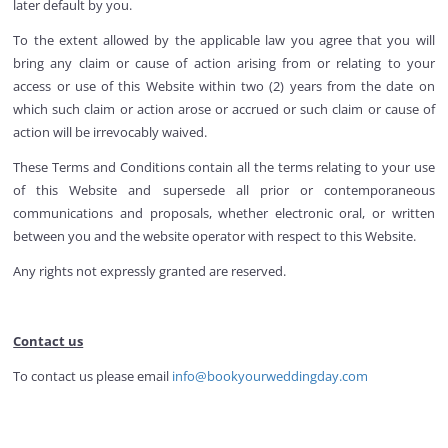
later default by you.
To the extent allowed by the applicable law you agree that you will
bring any claim or cause of action arising from or relating to your
access or use of this Website within two (2) years from the date on
which such claim or action arose or accrued or such claim or cause of
action will be irrevocably waived.
These Terms and Conditions contain all the terms relating to your use
of this Website and supersede all prior or contemporaneous
communications and proposals, whether electronic oral, or written
between you and the website operator with respect to this Website.
Any rights not expressly granted are reserved.
Contact us
To contact us please email
info@bookyourweddingday.com