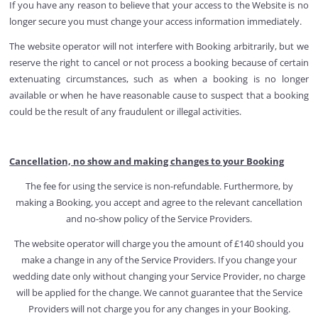
If you have any reason to believe that your access to the Website is no
longer secure you must change your access information immediately.
The website operator will not interfere with Booking arbitrarily, but we
reserve the right to cancel or not process a booking because of certain
extenuating circumstances, such as when a booking is no longer
available or when he have reasonable cause to suspect that a booking
could be the result of any fraudulent or illegal activities.
Cancellation, no show and making changes to your Booking
The fee for using the service is non-refundable. Furthermore, by
making a Booking, you accept and agree to the relevant cancellation
and no-show policy of the Service Providers.
The website operator will charge you the amount of £140 should you
make a change in any of the Service Providers. If you change your
wedding date only without changing your Service Provider, no charge
will be applied for the change. We cannot guarantee that the Service
Providers will not charge you for any changes in your Booking.