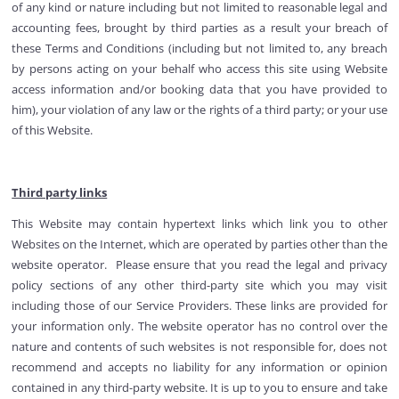
of any kind or nature including but not limited to reasonable legal and
accounting fees, brought by third parties as a result your breach of
these Terms and Conditions (including but not limited to, any breach
by persons acting on your behalf who access this site using Website
access information and/or booking data that you have provided to
him), your violation of any law or the rights of a third party; or your use
of this Website.
Third party links
This Website may contain hypertext links which link you to other
Websites on the Internet, which are operated by parties other than the
website operator. Please ensure that you read the legal and privacy
policy sections of any other third-party site which you may visit
including those of our Service Providers. These links are provided for
your information only. The website operator has no control over the
nature and contents of such websites is not responsible for, does not
recommend and accepts no liability for any information or opinion
contained in any third-party website. It is up to you to ensure and take