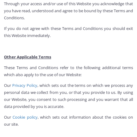
Through your access and/or use of this Website you acknowledge that
you have read, understood and agree to be bound by these Terms and
Conditions.
If you do not agree with these Terms and Conditions you should exit
this Website immediately.
Other Applicable Terms
These Terms and Conditions refer to the following additional terms
which also apply to the use of our Website:
Our
Privacy Policy
, which sets out the terms on which we process any
personal data we collect from you, or that you provide to us. By using
our Website, you consent to such processing and you warrant that all
data provided by you is accurate.
Our
Cookie policy
, which sets out information about the cookies on
our site.