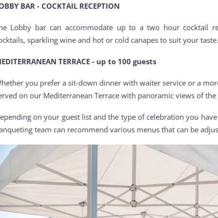
OBBY BAR - COCKTAIL RECEPTION
he Lobby bar can accommodate up to a two hour cocktail re
ocktails, sparkling wine and hot or cold canapes to suit your taste
EDITERRANEAN TERRACE - up to 100 guests
hether you prefer a sit-down dinner with waiter service or a more 
erved on our Mediterranean Terrace with panoramic views of the
epending on your guest list and the type of celebration you hav
anqueting team can recommend various menus that can be adjuste