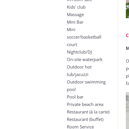
Kids' club
Massage
Mini Bar
Mini
C
soccer/basketball
court
M
Nightclub/DJ
On-site waterpark
O
Outdoor hot
p
tub/jacuzzi
p
Outdoor swimming
f
pool
Pool bar
Private beach area
Restaurant (à la carte)
Restaurant (buffet)
Room Service