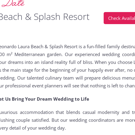
g Date
Beach & Splash Resort
Check Availab
eonardo Laura Beach & Splash Resort is a fun-filled family destina
00 m² Mediterranean garden. Our experienced wedding coordin
our dreams into an island reality full of bliss. When you choos
s the main stage for the beginning of your happily ever after, no d
edding. Our talented culinary team will prepare delicious menu
ur professional event planners will see that nothing is left to cha
et Us Bring Your Dream Wedding to Life
uxurious accommodation that blends casual modernity and tr
lushing couple satisfied. But our wedding coordinators are mor
very detail of your wedding day.