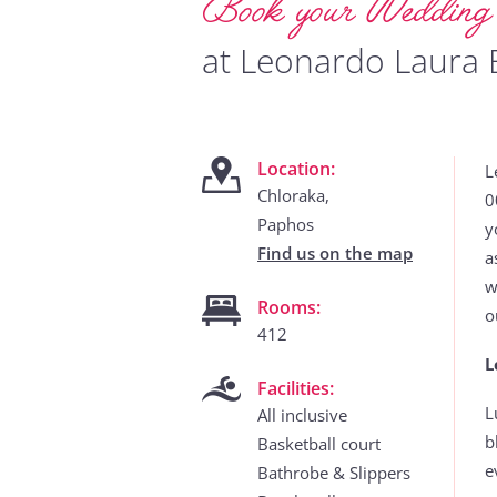
Book your Weddin
at Leonardo Laura 
Location:
L
Chloraka,
0
Paphos
y
Find us on the map
a
w
Rooms:
o
412
L
Facilities:
L
All inclusive
b
Basketball court
e
Bathrobe & Slippers