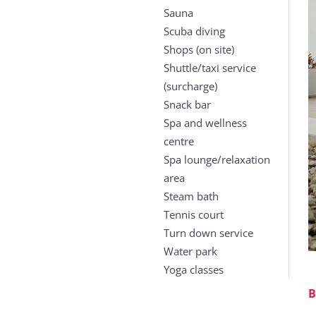
Sauna
Scuba diving
Shops (on site)
Shuttle/taxi service
(surcharge)
Snack bar
Spa and wellness
centre
Spa lounge/relaxation
area
Steam bath
Tennis court
Turn down service
Water park
Yoga classes
B