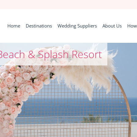
Home
Destinations
Wedding Suppliers
About Us
How 
Beach & Splash Resort