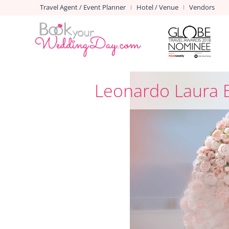
Travel Agent / Event Planner
Hotel / Venue
Vendors
|
|
Leonardo Laura 