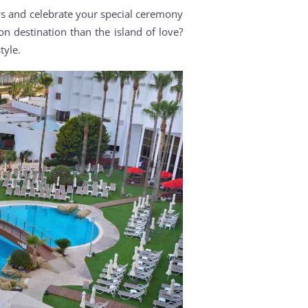
s and celebrate your special ceremony
n destination than the island of love?
tyle.