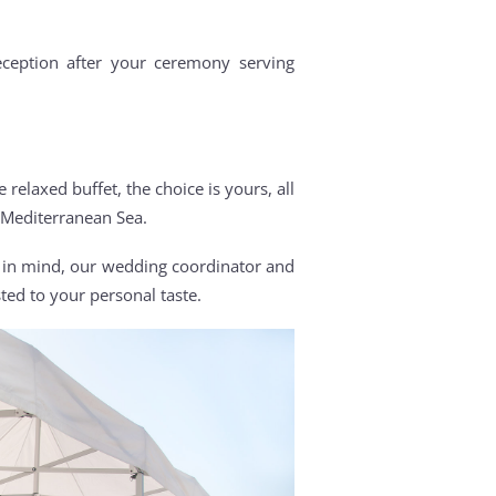
ception after your ceremony serving
.
relaxed buffet, the choice is yours, all
 Mediterranean Sea.
e in mind, our wedding coordinator and
d to your personal taste.