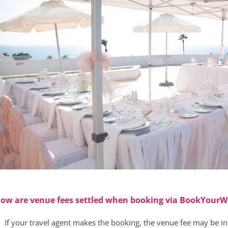
ow are venue fees settled when booking via BookYour
If your travel agent makes the booking, the venue fee may be i