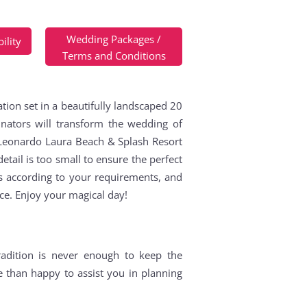
Wedding Packages /
ility
Terms and Conditions
tion set in a beautifully landscaped 20
ators will transform the wedding of
e Leonardo Laura Beach & Splash Resort
etail is too small to ensure the perfect
s according to your requirements, and
nce. Enjoy your magical day!
adition is never enough to keep the
e than happy to assist you in planning