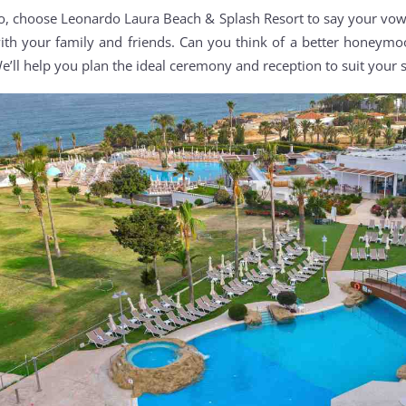
o, choose Leonardo Laura Beach & Splash Resort to say your vow
ith your family and friends. Can you think of a better honeymoo
e’ll help you plan the ideal ceremony and reception to suit your s