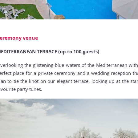
eremony venue
EDITERRANEAN TERRACE (up to 100 guests)
verlooking the glistening blue waters of the Mediterranean wit
erfect place for a private ceremony and a wedding reception tha
lan to tie the knot on our elegant terrace, looking up at the st
avourite party tunes.