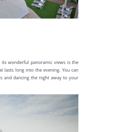
h its wonderful panoramic views is the
t lasts long into the evening. You can
ars and dancing the night away to your