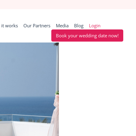
it works
Our Partners
Media
Blog
Login
Book your wedding date now!