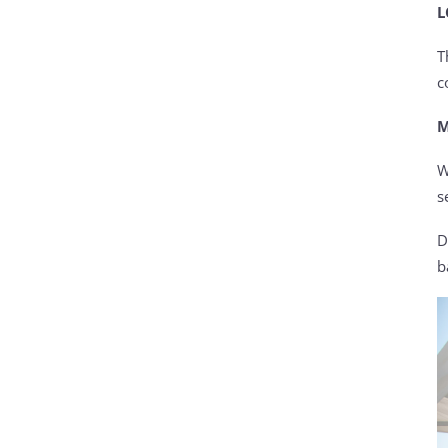
L
T
c
M
W
s
D
b