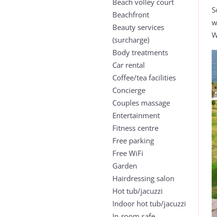
Beach volley court
S
Beachfront
w
Beauty services
W
(surcharge)
Body treatments
Car rental
Coffee/tea facilities
Concierge
Couples massage
Entertainment
Fitness centre
Free parking
Free WiFi
Garden
Hairdressing salon
Hot tub/jacuzzi
Indoor hot tub/jacuzzi
In-room safe