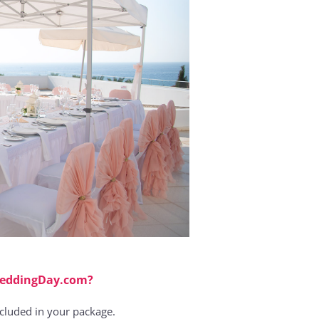
WeddingDay.com?
ncluded in your package.