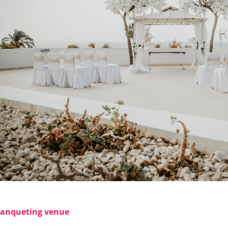
anqueting venue