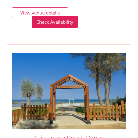
View venue details
Check Availability
Ayia Triada Beach Venue