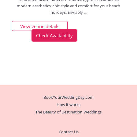
modern aesthetics, chic style and comfort for your beach
holidays. Enviably ...
View venue details
Check Availability
BookYourWeddingDay.com
How it works
The Beauty of Destination Weddings
Contact Us