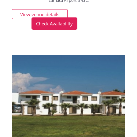
Larnaca Airport a 45 ...
View venue details
Check Availability