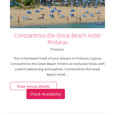
Constantinos the Great Beach Hotel
Protaras
Protaras
This is the beach hotel of your dreams in Protaras, Cyprus.
Constantinos the Great Beach Hotel is an exclusive hotel, with
a warm welcoming atmosphere. Constantinos the Great
Beach Hotel ...
View venue details
Check Availability