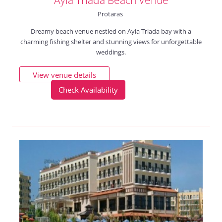
Protaras
Dreamy beach venue nestled on Ayia Triada bay with a
charming fishing shelter and stunning views for unforgettable
weddings.
View venue details
Check Availability