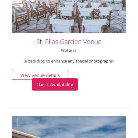
St. Elias Garden Venue
Protaras
A backdrop to enhance any special photographs!
View venue details
Check Availability