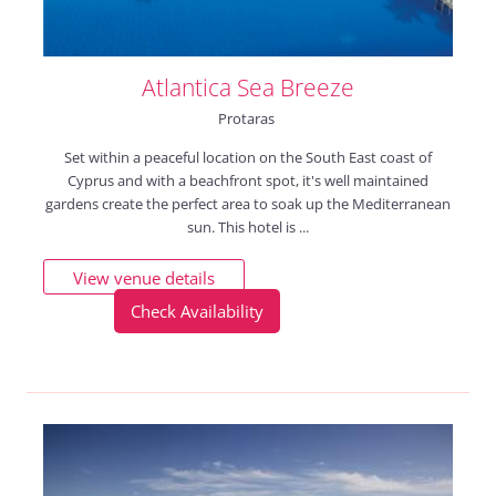
Atlantica Sea Breeze
Protaras
Set within a peaceful location on the South East coast of
Cyprus and with a beachfront spot, it's well maintained
gardens create the perfect area to soak up the Mediterranean
sun. This hotel is ...
View venue details
Check Availability