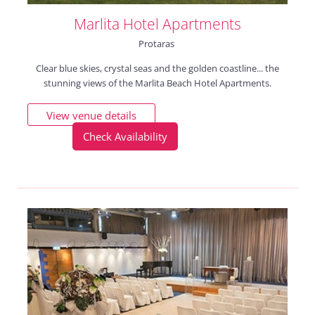
Marlita Hotel Apartments
Protaras
Clear blue skies, crystal seas and the golden coastline... the
stunning views of the Marlita Beach Hotel Apartments.
View venue details
Check Availability