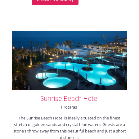
Sunrise Beach Hotel
Protaras
The Sunrise Beach Hotel is ideally situated on the finest
stretch of golden sands and crystal blue waters. Guests are a
stone’s throw away from this beautiful beach and just a short
distance ...