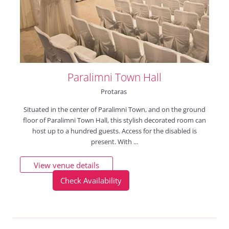
Paralimni Town Hall
Protaras
Situated in the center of Paralimni Town, and on the ground
floor of Paralimni Town Hall, this stylish decorated room can
host up to a hundred guests. Access for the disabled is
present. With ...
View venue details
Check Availability