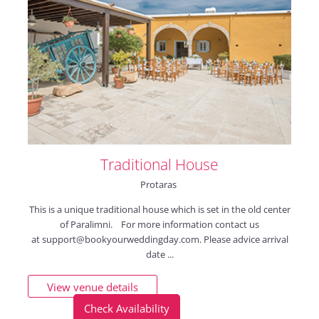
Traditional House
Protaras
This is a unique traditional house which is set in the old center
of Paralimni. For more information contact us
at
support@bookyourweddingday.com
. Please advice arrival
date ...
View venue details
Check Availability