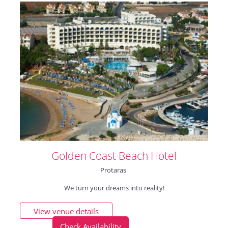
Golden Coast Beach Hotel
Protaras
We turn your dreams into reality!
View venue details
Check Availability