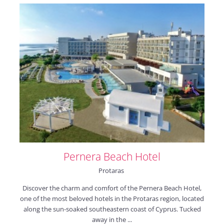
Pernera Beach Hotel
Protaras
Discover the charm and comfort of the Pernera Beach Hotel,
one of the most beloved hotels in the Protaras region, located
along the sun-soaked southeastern coast of Cyprus. Tucked
away in the ...