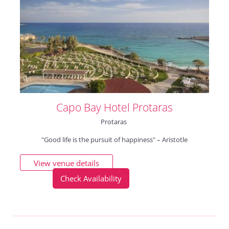
Capo Bay Hotel Protaras
Protaras
"Good life is the pursuit of happiness" – Aristotle
View venue details
Check Availability