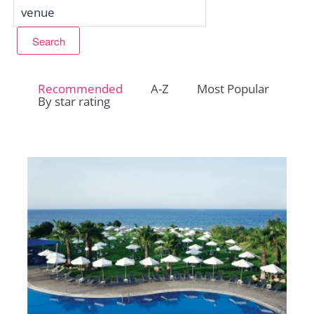
Recommended
A-Z
Most Popular
By star rating