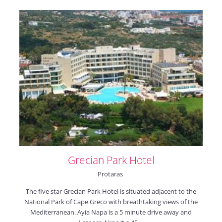
Grecian Park Hotel
Protaras
The five star Grecian Park Hotel is situated adjacent to the
National Park of Cape Greco with breathtaking views of the
Mediterranean. Ayia Napa is a 5 minute drive away and