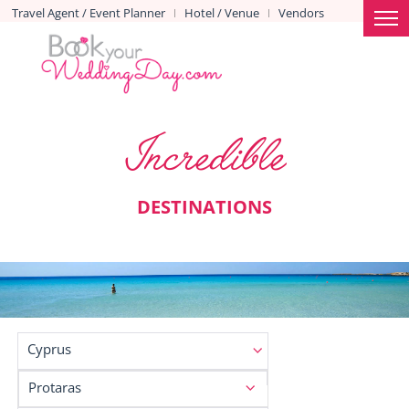
Travel Agent / Event Planner
Hotel / Venue
Vendors
|
|
Incredible
DESTINATIONS
Cyprus
Protaras