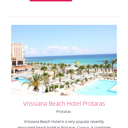
Vrissiana Beach Hotel Protaras
Protaras
Vrissiana Beach Hotel is a very popular recently
renovated beach hotel in Protaras, Cyprus. It combines