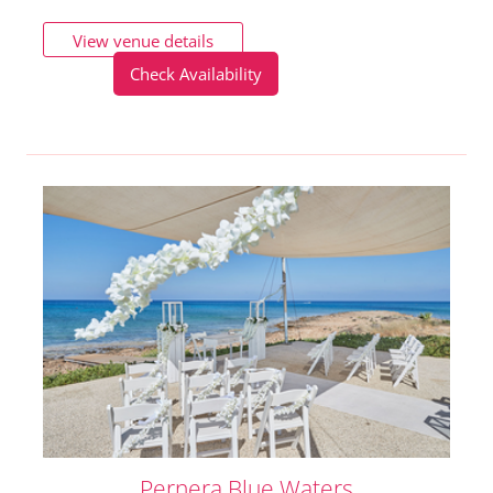
View venue details
Check Availability
Pernera Blue Waters