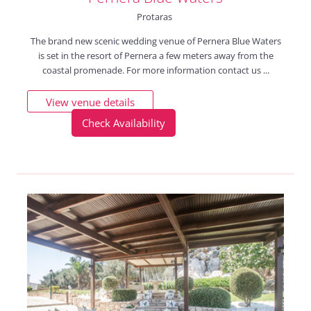
Protaras
The brand new scenic wedding venue of Pernera Blue Waters
is set in the resort of Pernera a few meters away from the
coastal promenade. For more information contact us ...
View venue details
Check Availability