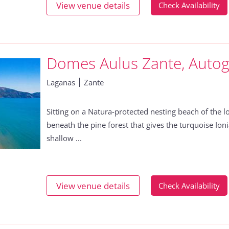
View venue details
Check Availability
Domes Aulus Zante, Autog
Laganas
Zante
Sitting on a Natura-protected nesting beach of the lo
beneath the pine forest that gives the turquoise Ionia
shallow ...
View venue details
Check Availability