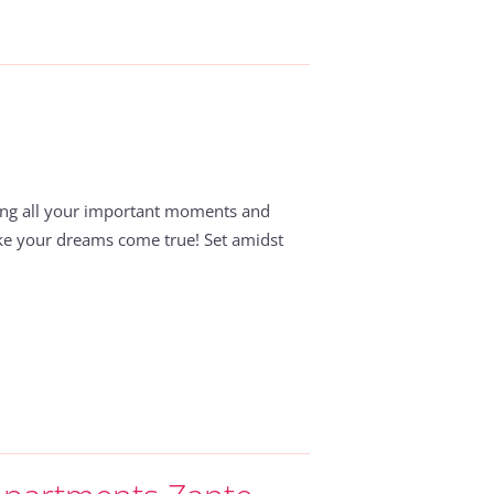
ing all your important moments and
ake your dreams come true! Set amidst