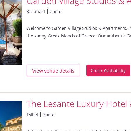
Garden Village Studios & 
Kalamaki
Zante
Welcome to Garden Village Studios & Apartments, in
the sunny Greek Islands of Greece. Our authentic Gr
View venue details
Check Availability
The Lesante Luxury Hotel
Tsilivi
Zante