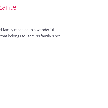
 Zante
 old family mansion in a wonderful
 that belongs to Stamiris family since