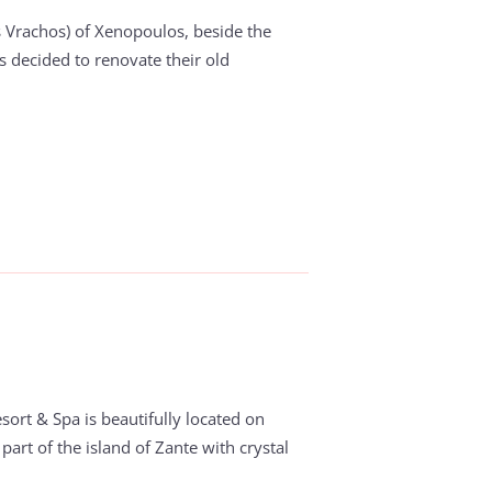
 Vrachos) of Xenopoulos, beside the
s decided to renovate their old
sort & Spa is beautifully located on
part of the island of Zante with crystal