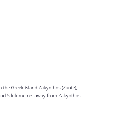
in the Greek island Zakynthos (Zante),
and 5 kilometres away from Zakynthos