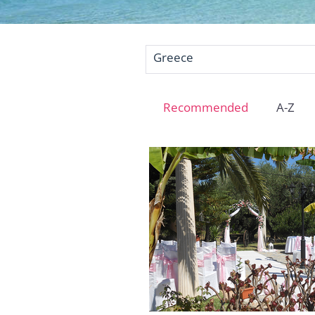
Greece
Recommended
A-Z