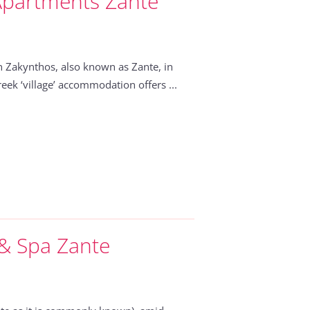
Apartments Zante
 Zakynthos, also known as Zante, in
eek ‘village’ accommodation offers ...
 & Spa Zante