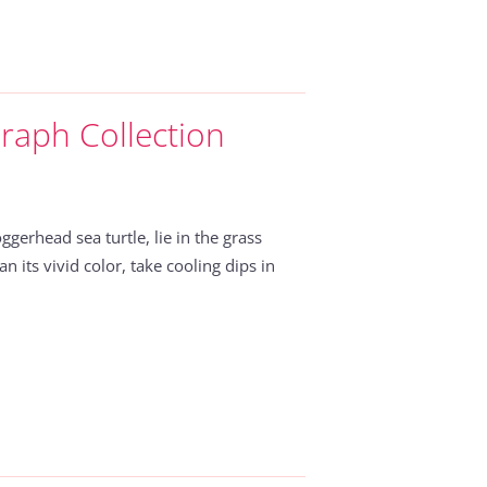
raph Collection
ggerhead sea turtle, lie in the grass
n its vivid color, take cooling dips in