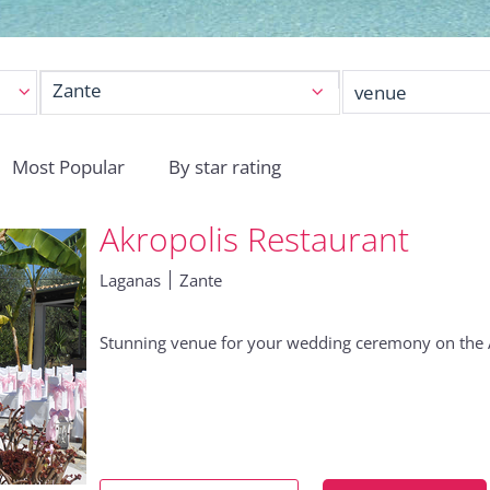
Zante
Most Popular
By star rating
Akropolis Restaurant
Laganas
Zante
Stunning venue for your wedding ceremony on the Ak