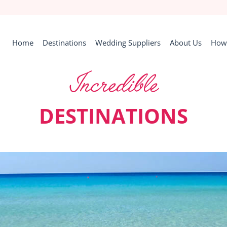
Home
Destinations
Wedding Suppliers
About Us
How 
Incredible
DESTINATIONS