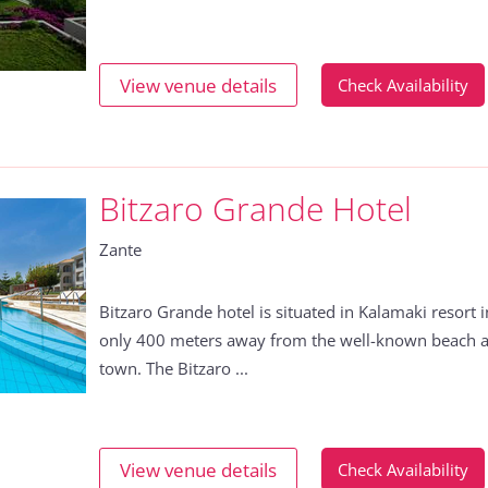
View venue details
Check Availability
Bitzaro Grande Hotel
Zante
Bitzaro Grande hotel is situated in Kalamaki resort 
only 400 meters away from the well-known beach 
town. The Bitzaro ...
View venue details
Check Availability