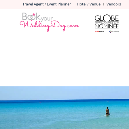
Travel Agent / Event Planner
Hotel / Venue
Vendors
|
|