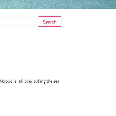
ropolis Hill overlooking the sea