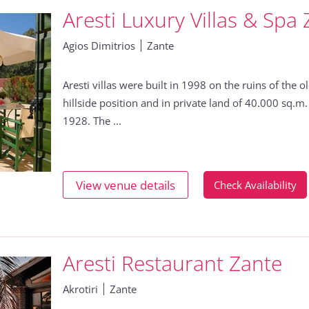
Aresti Luxury Villas & Spa
Agios Dimitrios
Zante
Aresti villas were built in 1998 on the ruins of the
hillside position and in private land of 40.000 sq.m.
1928. The ...
View venue details
Check Availability
Aresti Restaurant Zante
Akrotiri
Zante