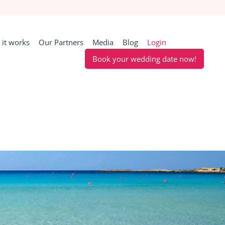
it works
Our Partners
Media
Blog
Login
Book your wedding date now!