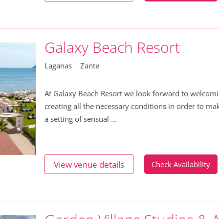
Galaxy Beach Resort
Laganas
Zante
At Galaxy Beach Resort we look forward to welcom
creating all the necessary conditions in order to m
a setting of sensual ...
View venue details
Check Availability