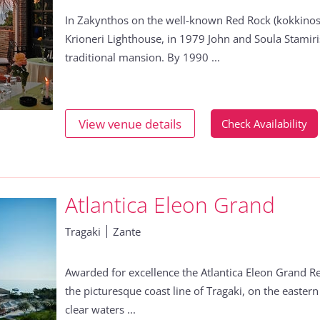
In Zakynthos on the well-known Red Rock (kokkinos
Krioneri Lighthouse, in 1979 John and Soula Stamiri
traditional mansion. By 1990 ...
View venue details
Check Availability
Atlantica Eleon Grand
Tragaki
Zante
Awarded for excellence the Atlantica Eleon Grand Re
the picturesque coast line of Tragaki, on the eastern 
clear waters ...