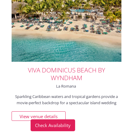
VIVA DOMINICUS BEACH BY
WYNDHAM
La Romana
Sparkling Caribbean waters and tropical gardens provide a
movie-perfect backdrop for a spectacular island wedding
View venue details
Check Availability