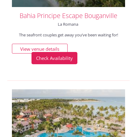
Bahia Principe Escape Bouganville
La Romana
The seafront couples get away you’ve been waiting for!
View venue details
Check Availability