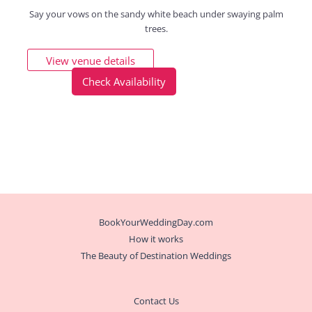
Say your vows on the sandy white beach under swaying palm
trees.
View venue details
Check Availability
BookYourWeddingDay.com
How it works
The Beauty of Destination Weddings
Contact Us