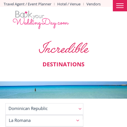
Travel Agent / Event Planner
Hotel / Venue
Vendors
|
|
Incredible
DESTINATIONS
Dominican Republic
La Romana