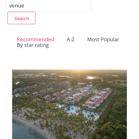
Recommended
A-Z
Most Popular
By star rating