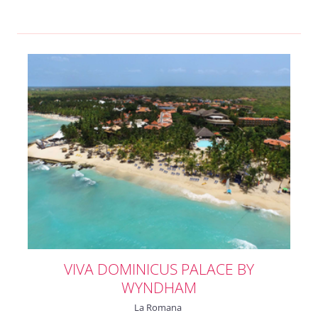
VIVA DOMINICUS PALACE BY
WYNDHAM
La Romana