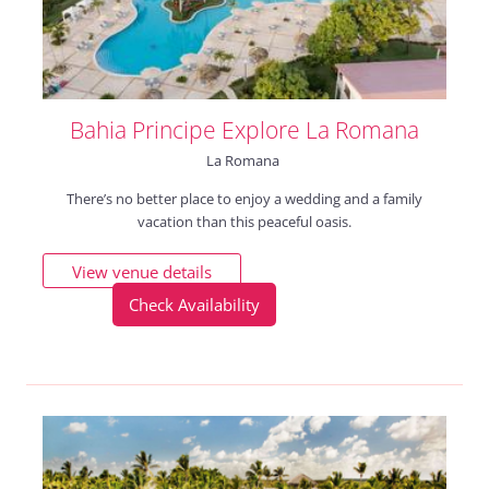
Bahia Principe Explore La Romana
La Romana
There’s no better place to enjoy a wedding and a family
vacation than this peaceful oasis.
View venue details
Check Availability