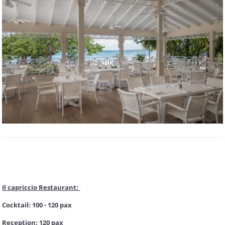
Il capriccio Restaurant:
Cocktail: 100 - 120 pax
Reception: 120 pax