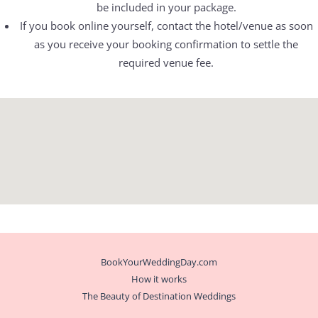
be included in your package.
If you book online yourself, contact the hotel/venue as soon
as you receive your booking confirmation to settle the
required venue fee.
BookYourWeddingDay.com
How it works
The Beauty of Destination Weddings