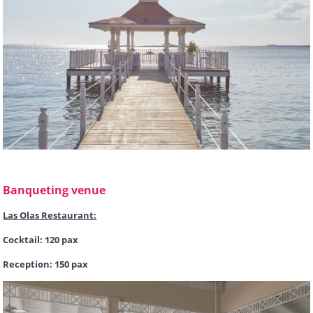
Banqueting venue
Las Olas Restaurant:
Cocktail: 120 pax
Reception: 150 pax