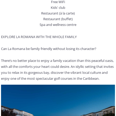
Free WiFi
Kids' club
Restaurant (à la carte)
Restaurant (buffet)
Spa and wellness centre
EXPLORE LA ROMANA WITH THE WHOLE FAMILY
Can La Romana be family friendly without losing its character?
There’s no better place to enjoy a family vacation than this peaceful oasis,
with all the comforts your heart could desire. An idyllic setting that invites
you to relax in its gorgeous bay, discover the vibrant local culture and
enjoy one of the most spectacular golf courses in the Caribbean.