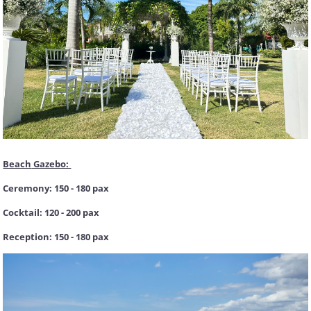
Beach
Gazebo:
Ceremony: 150 - 180 pax
Cocktail: 120 - 200 pax
Reception: 150 - 180 pax