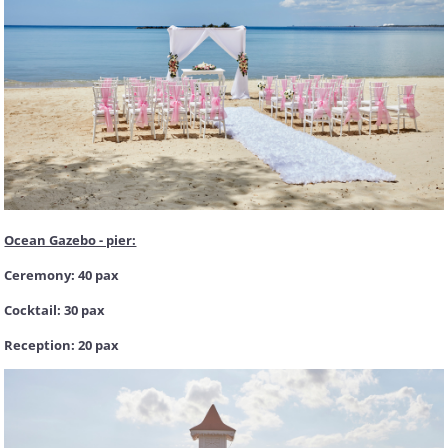
Ocean Gazebo - pier:
Ceremony: 40 pax
Cocktail: 30 pax
Reception: 20 pax