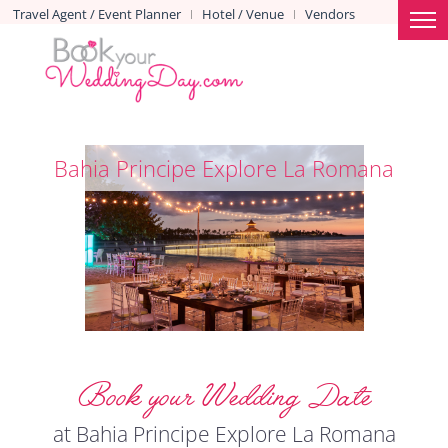
Travel Agent / Event Planner
Hotel / Venue
Vendors
|
|
Bahia Principe Explore La Romana
Book your Wedding Date
at Bahia Principe Explore La Romana