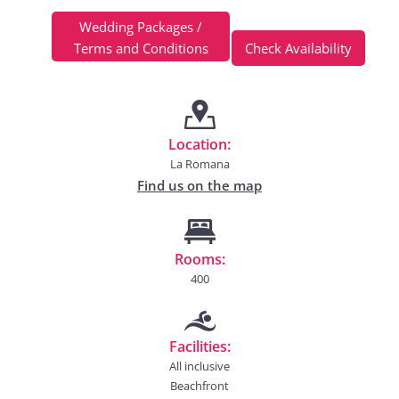
Wedding Packages /
Terms and Conditions
Check Availability
Location:
La Romana
Find us on the map
Rooms:
400
Facilities:
All inclusive
Beachfront