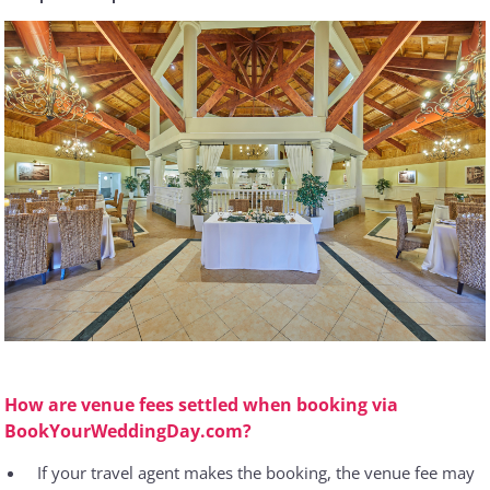
How are venue fees settled when booking via
BookYourWeddingDay.com?
If your travel agent makes the booking, the venue fee may