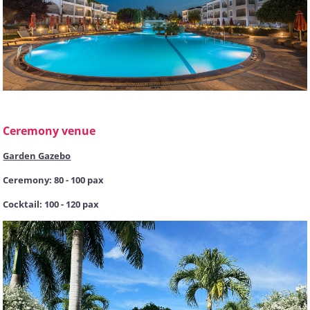
Ceremony venue
Garden Gazebo
Ceremony: 80 - 100 pax
Cocktail: 100 - 120 pax