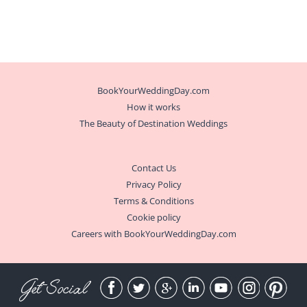
BookYourWeddingDay.com
How it works
The Beauty of Destination Weddings
Contact Us
Privacy Policy
Terms & Conditions
Cookie policy
Careers with BookYourWeddingDay.com
Get Social