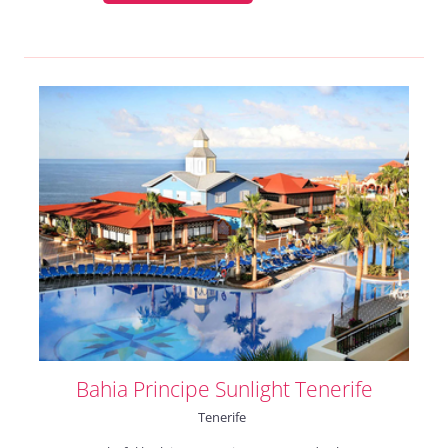
Bahia Principe Sunlight Tenerife
Tenerife