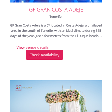
GF GRAN COSTA ADEJE
Tenerife
GF Gran Costa Adeje is a 5* located in Costa Adeje, a privileged
area in the south of Tenerife, with an ideal climate during 365
days of the year. Just a few metres from the El Duque beach, ...
View venue details
Check Availability