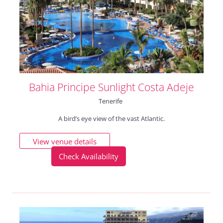
Bahia Principe Sunlight Costa Adeje
Tenerife
A bird’s eye view of the vast Atlantic.
View venue details
Check Availability