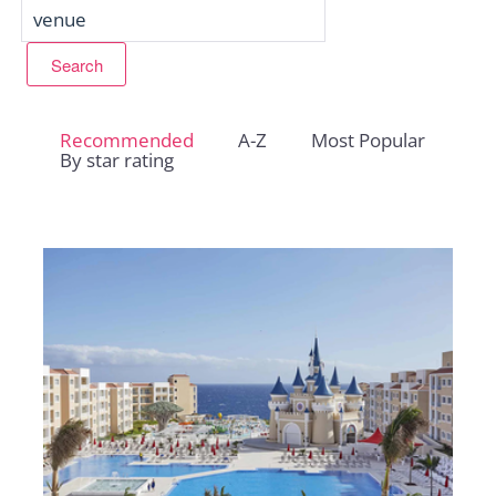
Recommended
A-Z
Most Popular
By star rating