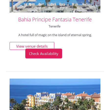
Bahia Principe Fantasia Tenerife
Tenerife
A hotel full of magic on the island of eternal spring.
View venue details
Check Availability