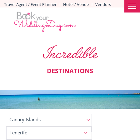
Travel Agent / Event Planner
Hotel / Venue
Vendors
|
|
Incredible
DESTINATIONS
Canary Islands
Tenerife