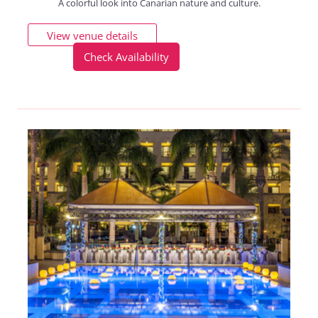
A colorful look into Canarian nature and culture.
View venue details
Check Availability