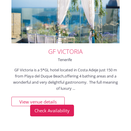
GF VICTORIA
Tenerife
GF Victoria is a 5*GL hotel located in Costa Adeje just 150 m
from Playa del Duque Beach,offering 4 bathing areas and a
wonderful and very delightful gastronomy. The full meaning
of luxury ...
View venue details
Check Availability