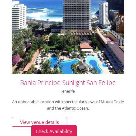
Bahia Principe Sunlight San Felipe
Tenerife
An unbeatable location with spectacular views of Mount Teide
and the Atlantic Ocean.
View venue details
Check Availability