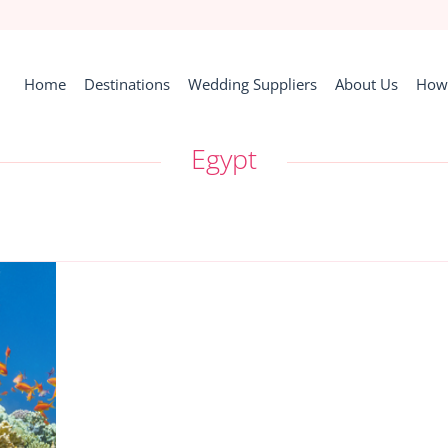
Home
Destinations
Wedding Suppliers
About Us
How 
Egypt