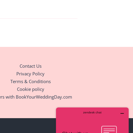
Contact Us
Privacy Policy
Terms & Conditions
Cookie policy
ers with BookYourWeddingDay.com