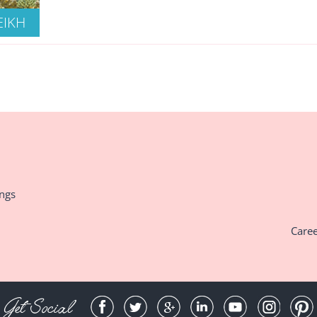
EIKH
ings
Care
Get Social