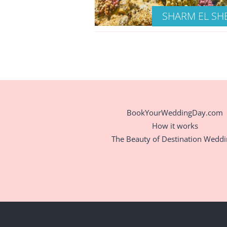
SHARM EL SH
BookYourWeddingDay.com
How it works
The Beauty of Destination Wedd