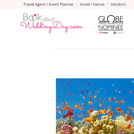
Travel Agent / Event Planner
Hotel / Venue
Vendors
|
|
SHARM EL SHEIKH
Venues in Sharm El Sheikh