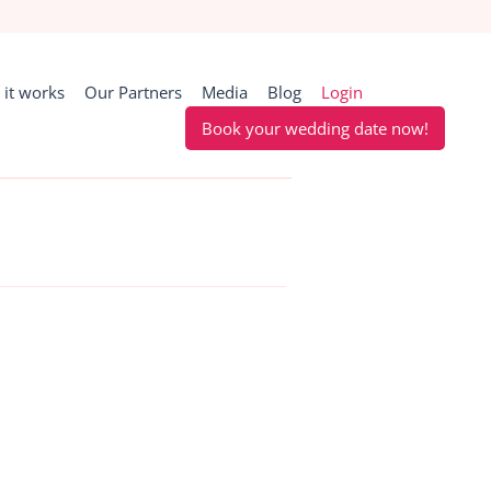
it works
Our Partners
Media
Blog
Login
Book your wedding date now!