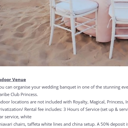
ndoor Venue
ou can organise your wedding banquet in one of the stunning even
aribe Club Princess.
ndoor locations are not included with Royalty, Magical, Princess, I
rivatization/ Rental fee includes: 3 Hours of Service (set up & serv
ar service, white
hiavari chairs, taffeta white lines and china setup. A 50% deposit 