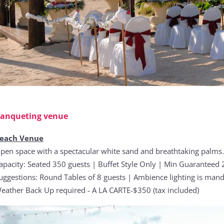
anqueting venue
each Venue
pen space with a spectacular white sand and breathtaking palms.
apacity: Seated 350 guests | Buffet Style Only | Min Guaranteed 2
uggestions: Round Tables of 8 guests | Ambience lighting is mand
eather Back Up required ‐ A LA CARTE-$350 (tax included)