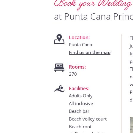
Book your Weddin
at Punta Cana Princ
Location:
T
Punta Cana
j
Find us on the map
t
p
Rooms:
T
270
n
w
Facilities:
P
Adults Only
d
All inclusive
Beach bar
Beach volley court
Beachfront