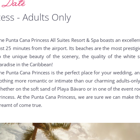
g Date
ess - Adults Only
he Punta Cana Princess All Suites Resort & Spa boasts an excelle
ust 25 minutes from the airport. Its beaches are the most prestig
o the unique beauty of the scenery, the quality of the white 
aradise in the Caribbean!
he Punta Cana Princess is the perfect place for your wedding, an
othing more romantic or intimate than our charming adults-only 
hether on the soft sand of Playa Bávaro or in one of the event roo
rincess. At the Punta Cana Princess, we are sure we can make 
reamt of come true.