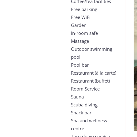
Coffee/tea facilities
Free parking
Free WiFi
Garden
In-room safe
Massage
Outdoor swimming
pool
Pool bar
Restaurant (à la carte)
Restaurant (buffet)
Room Service
Sauna
Scuba diving
Snack bar
Spa and wellness
centre
Turn down service