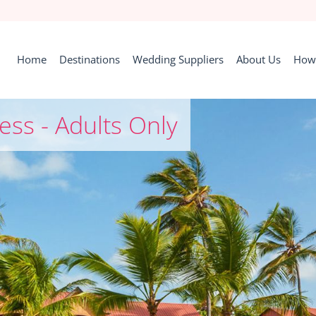
Home
Destinations
Wedding Suppliers
About Us
How 
ess - Adults Only