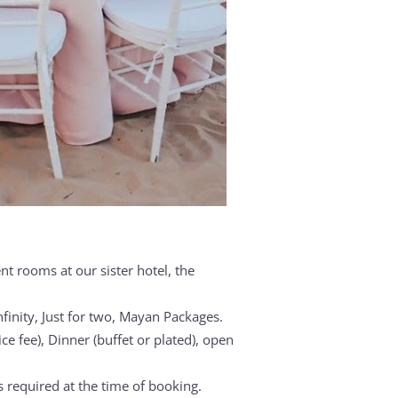
t rooms at our sister hotel, the
nfinity, Just for two, Mayan Packages.
ice fee), Dinner (buffet or plated), open
is required at the time of booking.