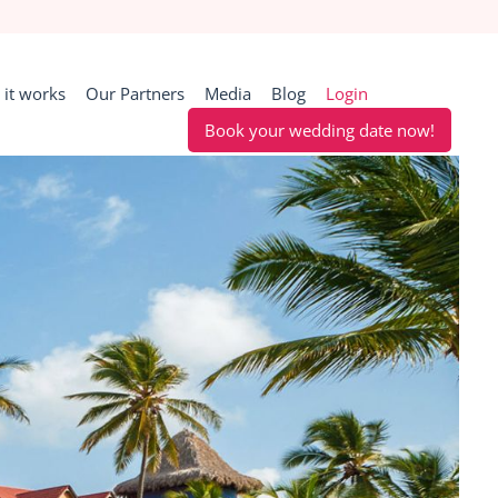
it works
Our Partners
Media
Blog
Login
Book your wedding date now!