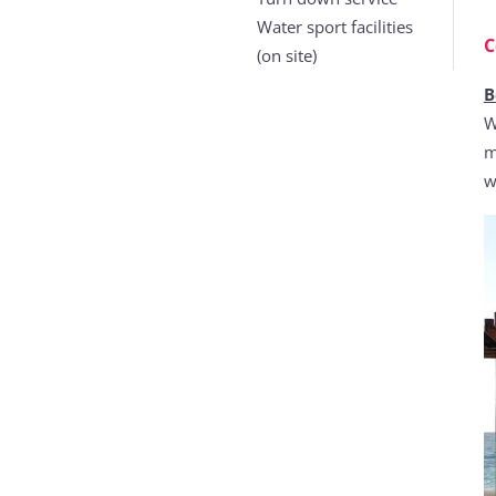
Water sport facilities
C
(on site)
B
W
m
w