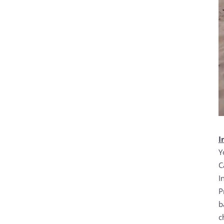
I
Y
C
I
P
b
c