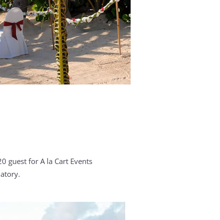
0 guest for A la Cart Events
atory.