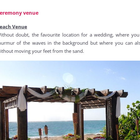
eremony venue
each Venue
ithout doubt, the favourite location for a wedding, where you 
urmur of the waves in the background but where you can also
ithout moving your feet from the sand.