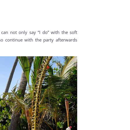
can not only say “I do” with the soft
 continue with the party afterwards