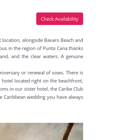
Check Availability
nt location, alongside Bavaro Beach and
ious in the region of Punta Cana thanks
sand, and the clear waters. A genuine
niversary or renewal of vows. There is
hotel located right on the beachfront,
ms in our sister hotel, the Caribe Club
the Caribbean wedding you have always