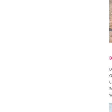
B
B
O
C
S
W