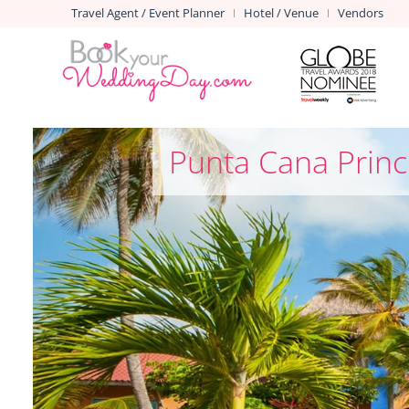
Travel Agent / Event Planner
Hotel / Venue
Vendors
|
|
Punta Cana Princ