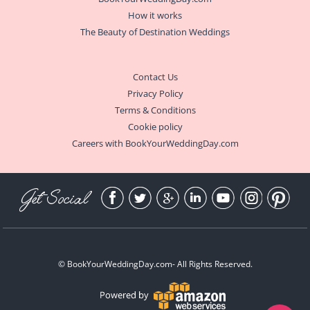
How it works
The Beauty of Destination Weddings
Contact Us
Privacy Policy
Terms & Conditions
Cookie policy
Careers with BookYourWeddingDay.com
Get Social
©
BookYourWeddingDay.com
- All Rights Reserved.