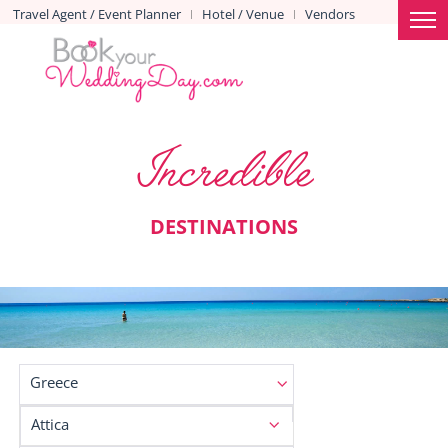
Travel Agent / Event Planner
Hotel / Venue
Vendors
|
|
Incredible
DESTINATIONS
Greece
Attica