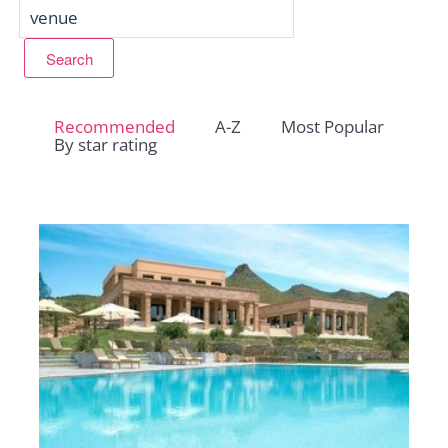
Recommended
A-Z
Most Popular
By star rating