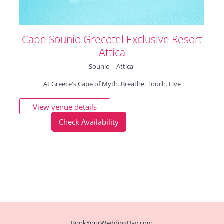
Cape Sounio Grecotel Exclusive Resort
Attica
Sounio
Attica
​At ​​Greece's Cape of Myth. Breathe. Touch. Live
View venue details
Check Availability
BookYourWeddingDay.com